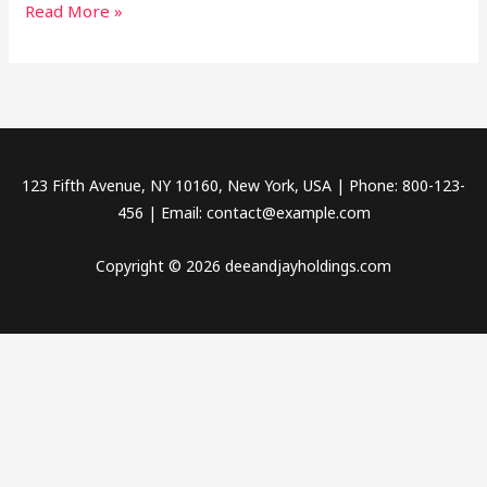
Read More »
123 Fifth Avenue, NY 10160, New York, USA | Phone: 800-123-
456 | Email: contact@example.com
Copyright © 2026 deeandjayholdings.com