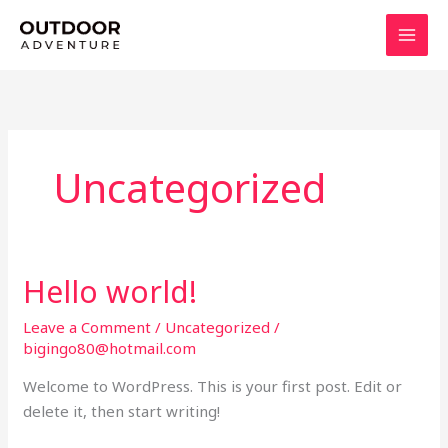
Skip
to
content
Uncategorized
Hello world!
Hello
world!
Leave a Comment
/
Uncategorized
/
bigingo80@hotmail.com
Welcome to WordPress. This is your first post. Edit or
delete it, then start writing!