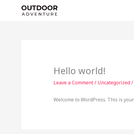
Skip
to
content
Hello world!
Leave a Comment
/
Uncategorized
/
Welcome to WordPress. This is your fi