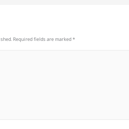
ished.
Required fields are marked
*