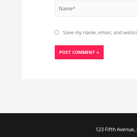
Name*
Save my name, email, and websit
123 Fifth Avenue,