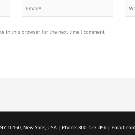
Email*
Web
e in this browser for the next time I comment.
 NY 10160, New York, USA | Phone: 800-123-456 | Email: c