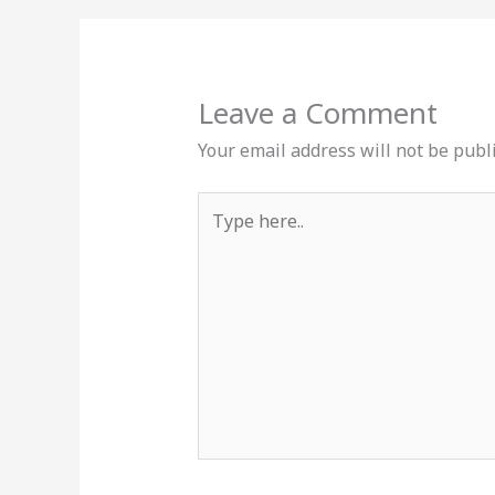
Leave a Comment
Your email address will not be publ
Type
here..