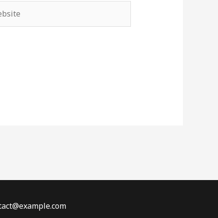
site
ontact@example.com