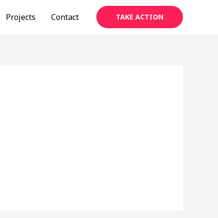
Projects
Contact
TAKE ACTION