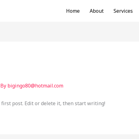
Home
About
Services
 By
bigingo80@hotmail.com
rst post. Edit or delete it, then start writing!